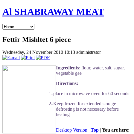
Al SHABRAWAY MEAT
Fettir Mishltet 6 piece
Wednesday, 24 November 2010 10:13
administrator
Ingredients
: flour, water, salt, sugar,
vegetable gee
Directions:
1-
place in microwave oven for 60 seconds
2-
Keep frozen for extended storage
defrosting is not necessary before
heating
Desktop Version
|
Top
|
You are here: