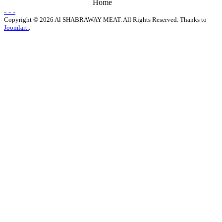
Home
- - -
Copyright © 2026 Al SHABRAWAY MEAT. All Rights Reserved. Thanks to
Joomlart.
.