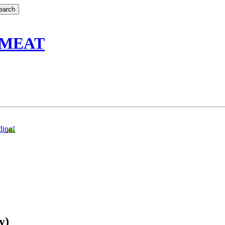
 MEAT
ding!
y)