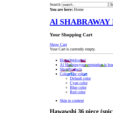
Search
You are here:
Home
Al SHABRAWAY
Your Shopping Cart
Show Cart
Your Cart is currently empty.
Home
Welcome!
Al Shabrawy
our reputation is lea
Shop
Products
Colors
The colors
Default color
Cyan color
Blue color
Red color
Skip to content
Hawawshi 36 piece (spic