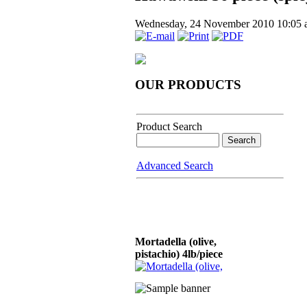
Wednesday, 24 November 2010 10:05
OUR PRODUCTS
Product Search
Advanced Search
Mortadella (olive,
pistachio) 4lb/piece