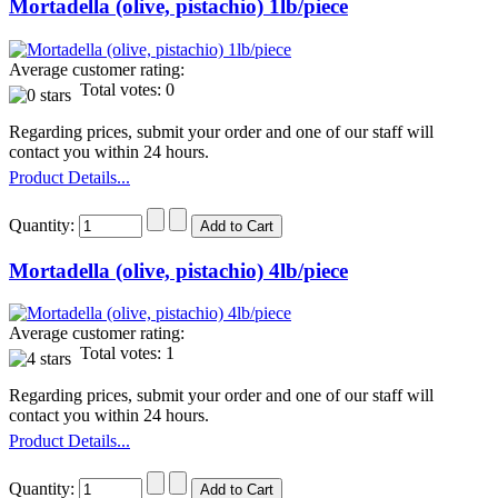
Mortadella (olive, pistachio) 1lb/piece
Average customer rating:
Total votes: 0
Regarding prices, submit your order and one of our staff will
contact you within 24 hours.
Product Details...
Quantity:
Mortadella (olive, pistachio) 4lb/piece
Average customer rating:
Total votes: 1
Regarding prices, submit your order and one of our staff will
contact you within 24 hours.
Product Details...
Quantity: