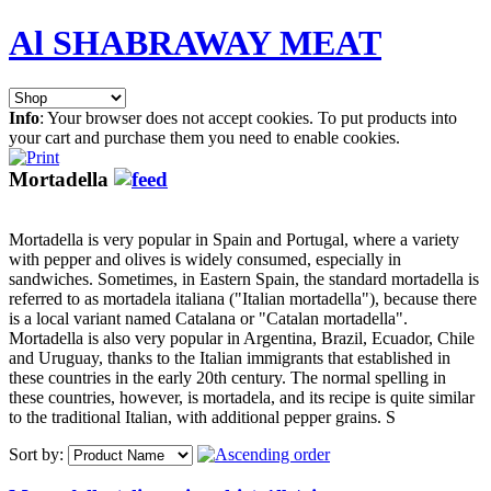
Al SHABRAWAY MEAT
Info
: Your browser does not accept cookies. To put products into
your cart and purchase them you need to enable cookies.
Mortadella
Mortadella is very popular in Spain and Portugal, where a variety
with pepper and olives is widely consumed, especially in
sandwiches. Sometimes, in Eastern Spain, the standard mortadella is
referred to as mortadela italiana ("Italian mortadella"), because there
is a local variant named Catalana or "Catalan mortadella".
Mortadella is also very popular in Argentina, Brazil, Ecuador, Chile
and Uruguay, thanks to the Italian immigrants that established in
these countries in the early 20th century. The normal spelling in
these countries, however, is mortadela, and its recipe is quite similar
to the traditional Italian, with additional pepper grains. S
Sort by: