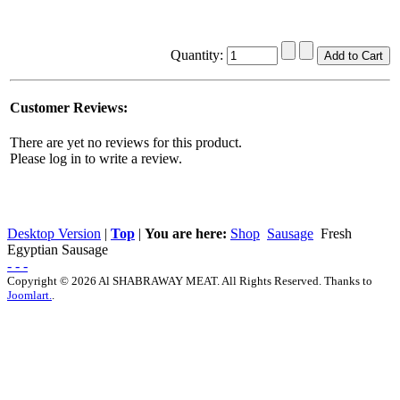
Quantity:
Customer Reviews:
There are yet no reviews for this product.
Please log in to write a review.
Desktop Version
|
Top
|
You are here:
Shop
Sausage
Fresh
Egyptian Sausage
- - -
Copyright © 2026 Al SHABRAWAY MEAT. All Rights Reserved. Thanks to
Joomlart.
.