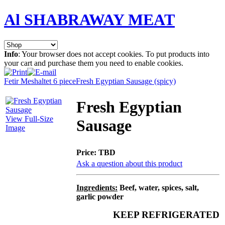
Al SHABRAWAY MEAT
Info
: Your browser does not accept cookies. To put products into
your cart and purchase them you need to enable cookies.
Fetir Meshaltet 6 piece
Fresh Egyptian Sausage (spicy)
Fresh Egyptian
View Full-Size
Sausage
Image
Price:
TBD
Ask a question about this product
Ingredients:
Beef, water, spices, salt,
garlic powder
KEEP REFRIGERATED