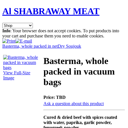
Al SHABRAWAY MEAT
Info
: Your browser does not accept cookies. To put products into
your cart and purchase them you need to enable cookies.
Basterma, whole packed in net
Dry Soujouk
Basterma, whole
packed in vacuum
View Full-Size
Image
bags
Price:
TBD
Ask a question about this product
Cured & dried beef with spices coated
with water, paprika, garlic powder,
fenugreek powder,