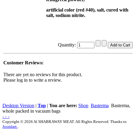
artificial color (red #40), salt, cured with
salt, sodium nitrite.
Quantity:
Customer Reviews:
There are yet no reviews for this product.
Please log in to write a review.
Desktop Version
|
Top
|
You are here:
Shop
Basterma
Basterma,
whole packed in vacuum bags
- - -
Copyright © 2026 Al SHABRAWAY MEAT. All Rights Reserved. Thanks to
Joomlart.
.