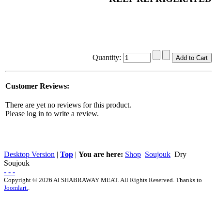
Quantity:
Customer Reviews:
There are yet no reviews for this product.
Please log in to write a review.
Desktop Version
|
Top
|
You are here:
Shop
Soujouk
Dry
Soujouk
- - -
Copyright © 2026 Al SHABRAWAY MEAT. All Rights Reserved. Thanks to
Joomlart.
.