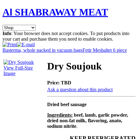
Al SHABRAWAY MEAT
Info
: Your browser does not accept cookies. To put products into
your cart and purchase them you need to enable cookies.
Basterma, whole packed in vacuum bags
Fetir Meshaltet 6 piece
Dry Soujouk
View Full-Size
Image
Price:
TBD
Ask a question about this product
Dried beef sausage
Ingredients:
beef, lamb, garlic powder,
dried non-fat milk, flavoring, anato,
sodium nitrite
.
KEEP REFRIGERATED