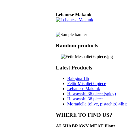
Lebanese Makank
Balogna 4lb
Random products
Basterma, whole
packed in vacuum
bags
Latest Products
Balogna 1lb
Fettir Mishltet 6 piece
Lebanese Makank
Basterma, Pre-sliced
Hawawshi 36 piece (spicy)
Hawawshi 36 piece
Mortadella (olive, pistachio) 4lb 
WHERE TO FIND US?
ALSHABRAWY MEAT Plant
Salami (plain, black