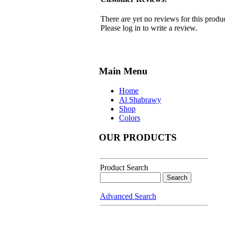
There are yet no reviews for this produc
Please log in to write a review.
Main Menu
Home
Al Shabrawy
Shop
Colors
OUR PRODUCTS
Product Search
Advanced Search