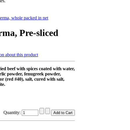
es.
erma, whole packed in net
rma, Pre-sliced
on about this product
ed beef with spices coated with water,
rlic powder, fenugreek powder,
lor (red #40), salt, cured with salt,
te.
Quantity: