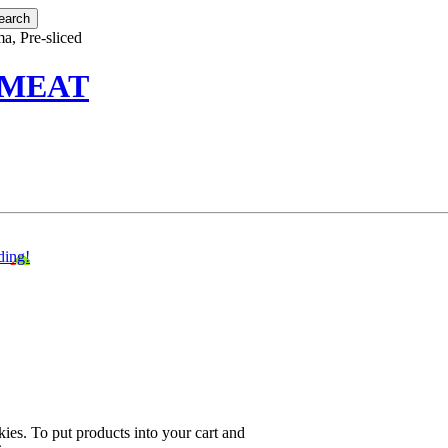
a, Pre-sliced
 MEAT
ding!
ies. To put products into your cart and