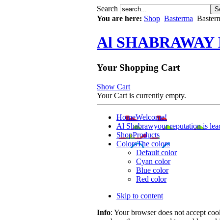
Search
You are here:
Shop
Basterma
Basterm
Al SHABRAWAY
Your Shopping Cart
Show Cart
Your Cart is currently empty.
Home
Welcome!
Al Shabrawy
our reputation is lea
Shop
Products
Colors
The colors
Default color
Cyan color
Blue color
Red color
Skip to content
Info
: Your browser does not accept cook