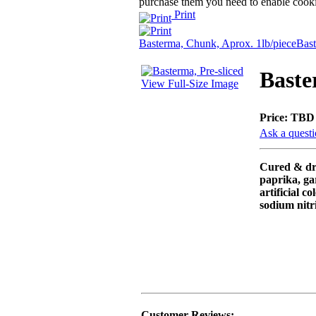
purchase them you need to enable cooki
Print
Basterma, Chunk, Aprox. 1lb/piece
Bast
Baste
View Full-Size Image
Price:
TBD
Ask a questi
Cured & dri
paprika, ga
artificial co
sodium nitri
Customer Reviews: