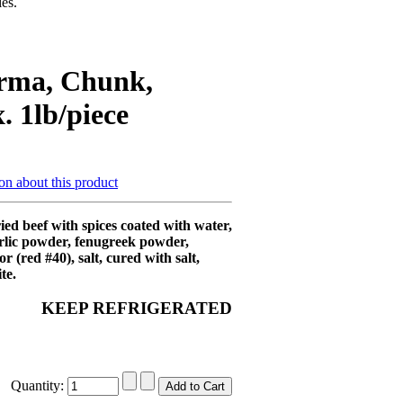
es.
rma, Chunk,
. 1lb/piece
on about this product
ed beef with spices coated with water,
rlic powder, fenugreek powder,
lor (red #40), salt, cured with salt,
te.
KEEP REFRIGERATED
Quantity: