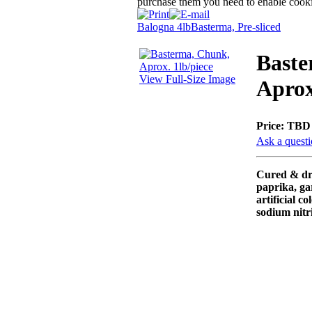
purchase them you need to enable cooki
Balogna 4lb
Basterma, Pre-sliced
Baste
View Full-Size Image
Aprox
Price:
TBD
Ask a questi
Cured & dri
paprika, ga
artificial co
sodium nitri