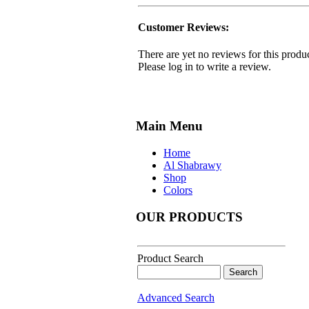
Customer Reviews:
There are yet no reviews for this produc
Please log in to write a review.
Main Menu
Home
Al Shabrawy
Shop
Colors
OUR PRODUCTS
Product Search
Advanced Search