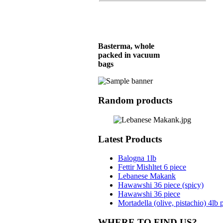
Basterma, whole
packed in vacuum
bags
Random products
Meat Pie (Hawawshi)
36 piece
Latest Products
Balogna 1lb
Balogna 4lb
Fettir Mishltet 6 piece
Lebanese Makank
Hawawshi 36 piece (spicy)
Hawawshi 36 piece
Basterma, Chunk,
Mortadella (olive, pistachio) 4lb 
Aprox. 1lb/piece
WHERE TO FIND US?