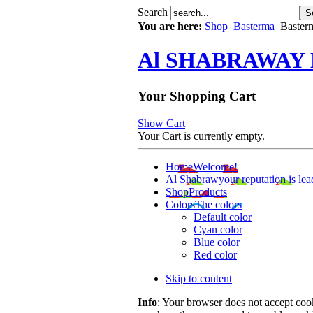
Search
You are here:
Shop
Basterma
Baster
Al SHABRAWAY
Your Shopping Cart
Show Cart
Your Cart is currently empty.
Home
Welcome!
Al Shabrawy
our reputation is lea
Shop
Products
Colors
The colors
Default color
Cyan color
Blue color
Red color
Skip to content
Info
: Your browser does not accept cook