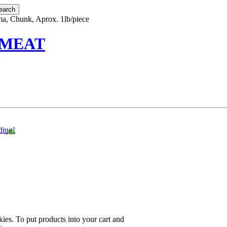
ma, Chunk, Aprox. 1lb/piece
 MEAT
ding!
ies. To put products into your cart and