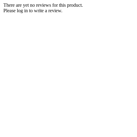
There are yet no reviews for this product.
Please log in to write a review.