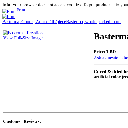
Info
: Your browser does not accept cookies. To put products into you
Print
Basterma, Chunk, Aprox. 1lb/piece
Basterma, whole packed in net
Basterma
View Full-Size Image
Price:
TBD
Ask a question abo
Cured & dried bee
artificial color (r
Customer Reviews: